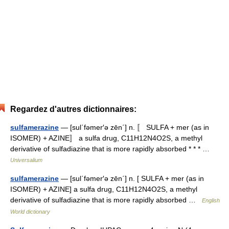
Regardez d'autres dictionnaires:
sulfamerazine
— [sul΄fəmer′ə zēn΄] n. 〚 SULFA + mer (as in
ISOMER) + AZINE〛 a sulfa drug, C11H12N4O2S, a methyl
derivative of sulfadiazine that is more rapidly absorbed * * * …
Universalium
sulfamerazine
— [sul΄fəmer′ə zēn΄] n. [ SULFA + mer (as in
ISOMER) + AZINE] a sulfa drug, C11H12N4O2S, a methyl
derivative of sulfadiazine that is more rapidly absorbed …
English
World dictionary