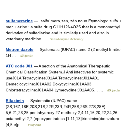
sulfamerazine
— ˌsəlfəˈmerəˌzēn, zə̇n noun Etymology: sulfa +
mer + azine : a sulfa drug C11H12N4O2S that is a monomethyl
derivative of sulfadiazine and is similarly used and also in
veterinary medicine …
Useful english dictionary
Metronidazole
— Systematic (IUPAC) name 2 (2 methyl 5 nitro
1H …
Wikipedia
ATC code J01
— A section of the Anatomical Therapeutic
Chemical Classification System.J Anti infectives for systemic
useJ01A TetracyclinesJ01AA Tetracyclines:J01AA01
Demeclocycline:J01AA02 Doxycycline:J01AA03
Chlortetracycline:J01AA04 Lymecycline:J01AA05… …
Wikipedia
Rifaximin
— Systematic (IUPAC) name
(2S,16Z,18E,20S,21S,22R,23R,24R,25S,26S,27S,28E)
5,6,21,23,25 pentahydroxy 27 methoxy 2,4,11,16,20,22,24,26
octamethyl 2,7 (epoxypentadeca [1,11,13]trienimino)benzofuro
[4,5 e]p …
Wikipedia