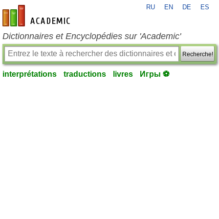
RU
EN
DE
ES
fr-academic.com
Dictionnaires et Encyclopédies sur 'Academic'
Recherche!
interprétations
traductions
livres
Игры ⚽