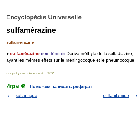
Encyclopédie Universelle
sulfamérazine
sulfamérazine
●
sulfamérazine
nom féminin
Dérivé méthylé de la sulfadiazine,
ayant les mêmes effets sur le méningocoque et le pneumocoque.
Encyclopédie Universelle
.
2012
.
Игры ⚽
Поможем написать реферат
sulfamique
sulfanilamide