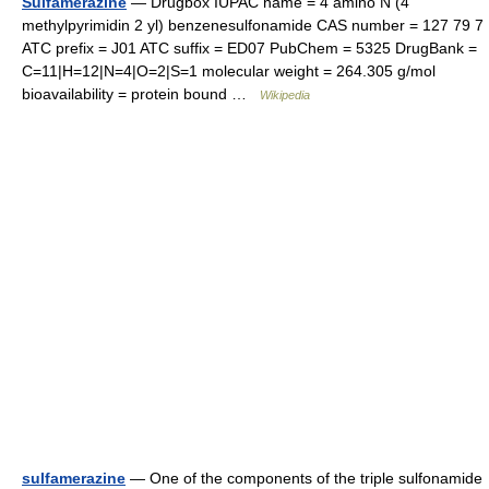
Sulfamerazine
— Drugbox IUPAC name = 4 amino N (4
methylpyrimidin 2 yl) benzenesulfonamide CAS number = 127 79 7
ATC prefix = J01 ATC suffix = ED07 PubChem = 5325 DrugBank =
C=11|H=12|N=4|O=2|S=1 molecular weight = 264.305 g/mol
bioavailability = protein bound …
Wikipedia
sulfamerazine
— One of the components of the triple sulfonamide