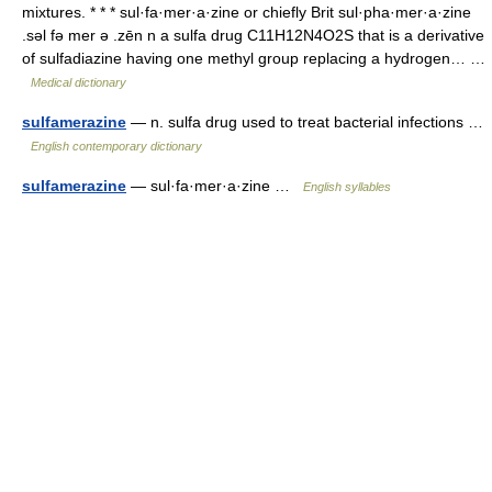
mixtures. * * * sul·fa·mer·a·zine or chiefly Brit sul·pha·mer·a·zine
.səl fə mer ə .zēn n a sulfa drug C11H12N4O2S that is a derivative
of sulfadiazine having one methyl group replacing a hydrogen… …
Medical dictionary
sulfamerazine
— n. sulfa drug used to treat bacterial infections …
English contemporary dictionary
sulfamerazine
— sul·fa·mer·a·zine …
English syllables